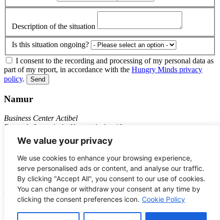
Description of the situation
Is this situation ongoing?
I consent to the recording and processing of my personal data as
part of my report, in accordance with the
Hungry Minds privacy
policy
.
Send
Namur
Business Center Actibel
Route de Louvain-la-Neuve, 4 - bte 19
5001 Belgrade
We value your privacy
+32 81 74 89 11
We use cookies to enhance your browsing experience,
Bruxelles
serve personalised ads or content, and analyse our traffic.
By clicking "Accept All", you consent to our use of cookies.
C/o Seed Factory
You can change or withdraw your consent at any time by
Avenue des Volontaires, 19
clicking the consent preferences icon.
Cookie Policy
1160 – Auderghem
JOBS