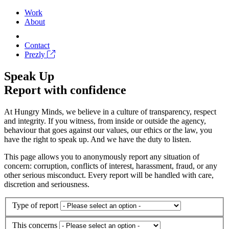
Work
About
Contact
Prezly
Speak Up
Report with confidence
At Hungry Minds, we believe in a culture of transparency, respect
and integrity. If you witness, from inside or outside the agency,
behaviour that goes against our values, our ethics or the law, you
have the right to speak up. And we have the duty to listen.
This page allows you to anonymously report any situation of
concern: corruption, conflicts of interest, harassment, fraud, or any
other serious misconduct. Every report will be handled with care,
discretion and seriousness.
Type of report
This concerns