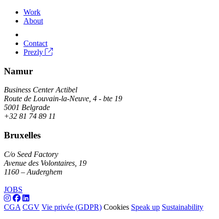
Work
About
Contact
Prezly
Namur
Business Center Actibel
Route de Louvain-la-Neuve, 4 - bte 19
5001 Belgrade
+32 81 74 89 11
Bruxelles
C/o Seed Factory
Avenue des Volontaires, 19
1160 – Auderghem
JOBS
CGA
CGV
Vie privée (GDPR)
Cookies
Speak up
Sustainability