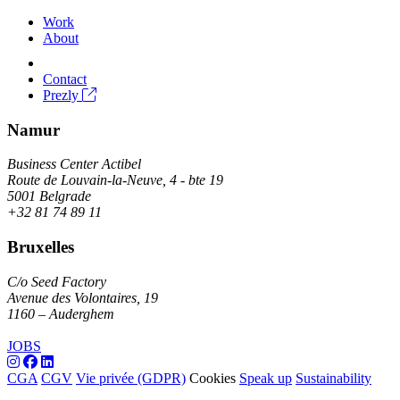
Work
About
Contact
Prezly
Namur
Business Center Actibel
Route de Louvain-la-Neuve, 4 - bte 19
5001 Belgrade
+32 81 74 89 11
Bruxelles
C/o Seed Factory
Avenue des Volontaires, 19
1160 – Auderghem
JOBS
CGA
CGV
Vie privée (GDPR)
Cookies
Speak up
Sustainability