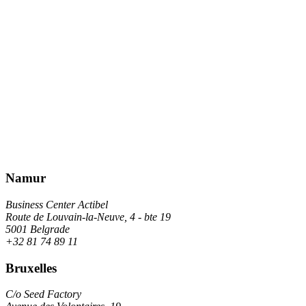
Namur
Business Center Actibel
Route de Louvain-la-Neuve, 4 - bte 19
5001 Belgrade
+32 81 74 89 11
Bruxelles
C/o Seed Factory